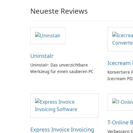
Neueste Reviews
Uninstalr
Icecream 
Uninstalr: Das unverzichtbare
Werkzeug für einen sauberen PC
Konvertiere 
Icecream PDF
T-Online 
Express Invoice Invoicing
Verbessern Si