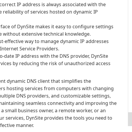
correct IP address is always associated with the
reliability of services hosted on dynamic IP
rface of DynSite makes it easy to configure settings
 without extensive technical knowledge.
ost-effective way to manage dynamic IP addresses
Internet Service Providers.
o-date IP address with the DNS provider, DynSite
rvices by reducing the risk of unauthorized access
ent dynamic DNS client that simplifies the
rs hosting services from computers with changing
multiple DNS providers, and customizable settings,
maintaining seamless connectivity and improving the
e a small business owner, a remote worker, or an
ur services, DynSite provides the tools you need to
ffective manner.