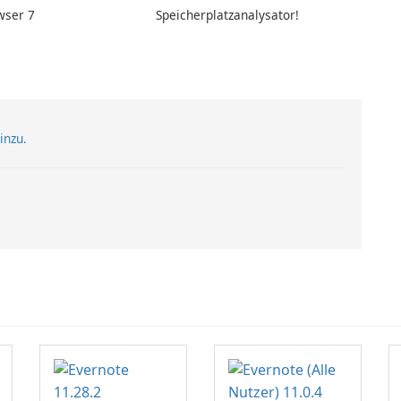
wser 7
Speicherplatzanalysator!
inzu.