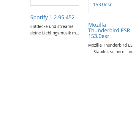
Spotify 1.2.95.452
Mozilla
Entdecke und streame
Thunderbird ESR
deine Lieblingsmusik mit
153.0esr
Spotify.
Mozilla Thunderbird ES
— Stabiler, sicherer un
unternehmensfreundli
E-Mail-Client