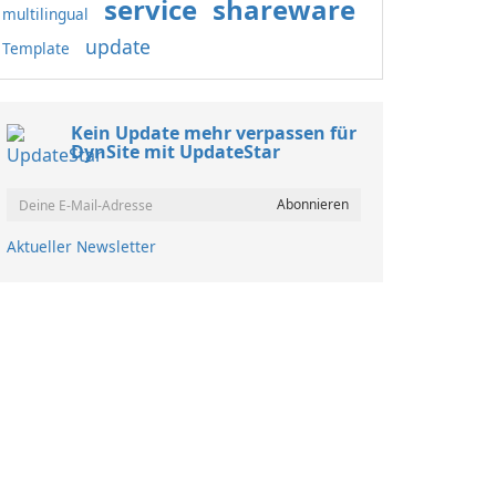
service
shareware
multilingual
update
Template
Kein Update mehr verpassen für
DynSite mit UpdateStar
Aktueller Newsletter