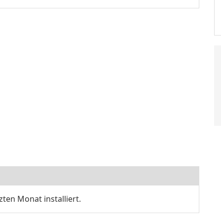
zten Monat installiert.