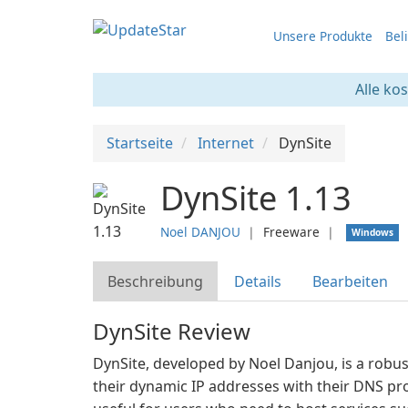
Unsere Produkte
Bel
Alle ko
Startseite
Internet
DynSite
DynSite 1.13
Noel DANJOU
❘
Freeware
❘
Windows
Beschreibung
Details
Bearbeiten
DynSite Review
DynSite, developed by Noel Danjou, is a robus
their dynamic IP addresses with their DNS prov