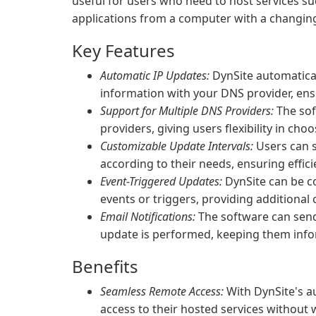
useful for users who need to host services su
applications from a computer with a changing
Key Features
Automatic IP Updates:
DynSite automatica
information with your DNS provider, ens
Support for Multiple DNS Providers:
The sof
providers, giving users flexibility in cho
Customizable Update Intervals:
Users can s
according to their needs, ensuring efficie
Event-Triggered Updates:
DynSite can be co
events or triggers, providing additional
Email Notifications:
The software can send
update is performed, keeping them inf
Benefits
Seamless Remote Access:
With DynSite's a
access to their hosted services without