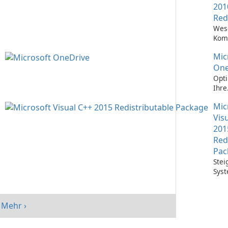
201
Red
Wes
Kom
Ausf
Mic
Visu
Anw
One
Opti
Ihre
Date
Mic
mit 
One
Vis
201
Red
Pac
Stei
Syst
mit 
Visu
Redi
Mehr ›
Pack