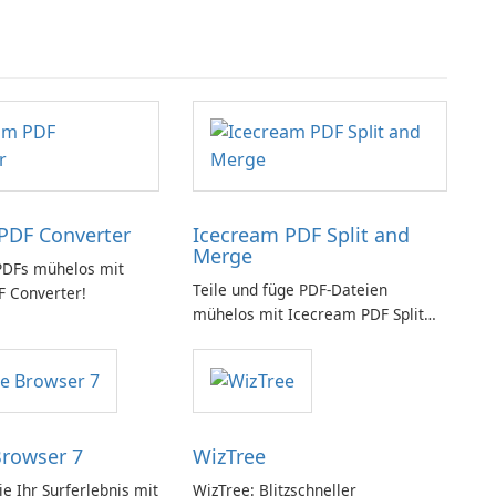
PDF Converter
Icecream PDF Split and
Merge
PDFs mühelos mit
Teile und füge PDF-Dateien
 Converter!
mühelos mit Icecream PDF Split
and Merge zusammen.
Browser 7
WizTree
e Ihr Surferlebnis mit
WizTree: Blitzschneller