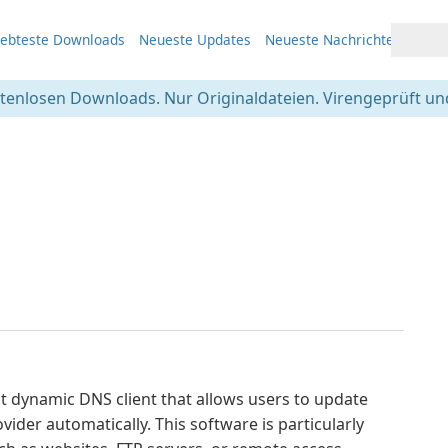
iebteste Downloads
Neueste Updates
Neueste Nachrichten
stenlosen Downloads. Nur Originaldateien. Virengeprüft und
t dynamic DNS client that allows users to update
ider automatically. This software is particularly