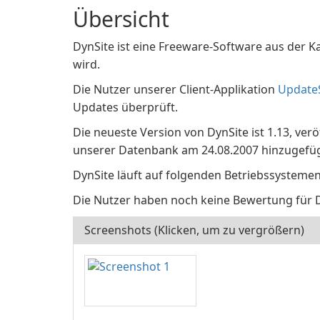
Übersicht
DynSite ist eine Freeware-Software aus der Ka
wird.
Die Nutzer unserer Client-Applikation
Update
Updates überprüft.
Die neueste Version von DynSite ist 1.13, ver
unserer Datenbank am 24.08.2007 hinzugefüg
DynSite läuft auf folgenden Betriebssysteme
Die Nutzer haben noch keine Bewertung für 
Screenshots (Klicken, um zu vergrößern)