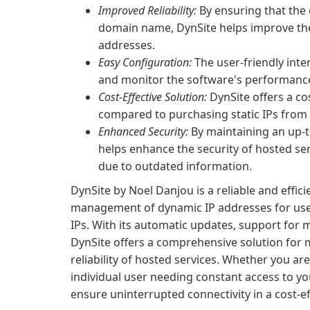
Improved Reliability:
By ensuring that the 
domain name, DynSite helps improve the 
addresses.
Easy Configuration:
The user-friendly inte
and monitor the software's performance
Cost-Effective Solution:
DynSite offers a c
compared to purchasing static IPs from 
Enhanced Security:
By maintaining an up-t
helps enhance the security of hosted se
due to outdated information.
DynSite by Noel Danjou is a reliable and effici
management of dynamic IP addresses for use
IPs. With its automatic updates, support for 
DynSite offers a comprehensive solution for 
reliability of hosted services. Whether you ar
individual user needing constant access to yo
ensure uninterrupted connectivity in a cost-e