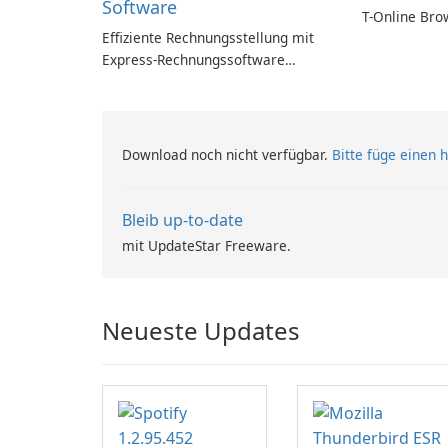
Software
T-Online Bro
Effiziente Rechnungsstellung mit
Express-Rechnungssoftware
einfach gemacht
Download noch nicht verfügbar.
Bitte füge einen h
Bleib up-to-date
mit UpdateStar Freeware.
Neueste Updates