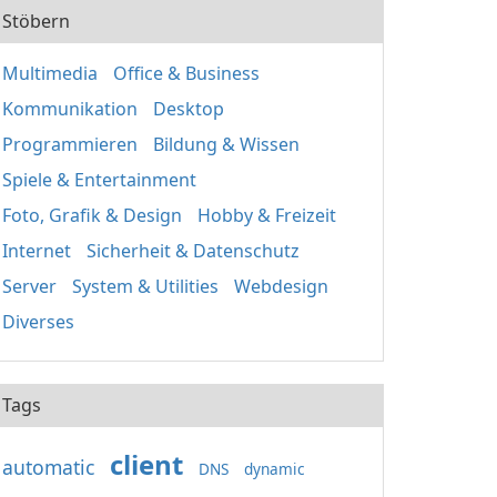
Stöbern
Multimedia
Office & Business
Kommunikation
Desktop
Programmieren
Bildung & Wissen
Spiele & Entertainment
Foto, Grafik & Design
Hobby & Freizeit
Internet
Sicherheit & Datenschutz
Server
System & Utilities
Webdesign
Diverses
Tags
client
automatic
DNS
dynamic