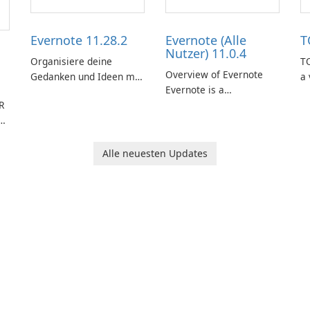
Evernote 11.28.2
Evernote (Alle
T
Nutzer) 11.0.4
Organisiere deine
TO
Overview of Evernote
Gedanken und Ideen mit
a 
Evernote is a
Evernote.
m
R
comprehensive note-
de
d
taking and organization
in
cher
software designed to
or
help users capture,
in
Alle neuesten Updates
organize, and access
information across
multiple devices.