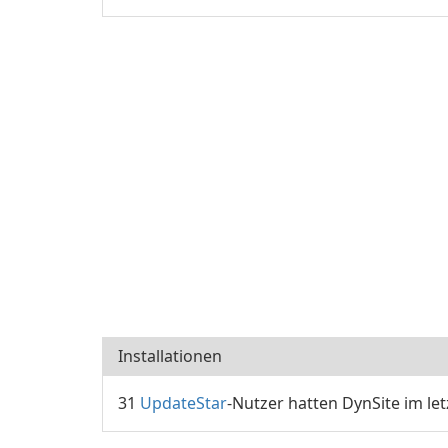
Installationen
31
UpdateStar
-Nutzer hatten DynSite im let