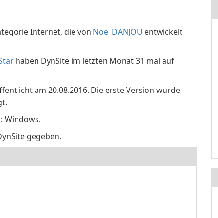
tegorie Internet, die von
Noel DANJOU
entwickelt
Star
haben DynSite im letzten Monat 31 mal auf
öffentlicht am 20.08.2016. Die erste Version wurde
t.
n: Windows.
DynSite gegeben.