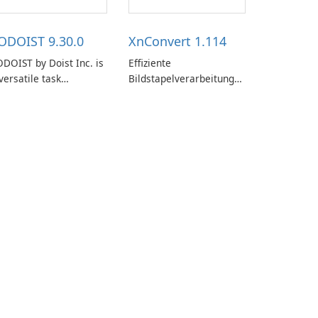
ODOIST 9.30.0
XnConvert 1.114
DOIST by Doist Inc. is
Effiziente
versatile task
Bildstapelverarbeitung
anagement tool
mit XnConvert
signed to help
dividuals and teams
ganize their work and
crease productivity.