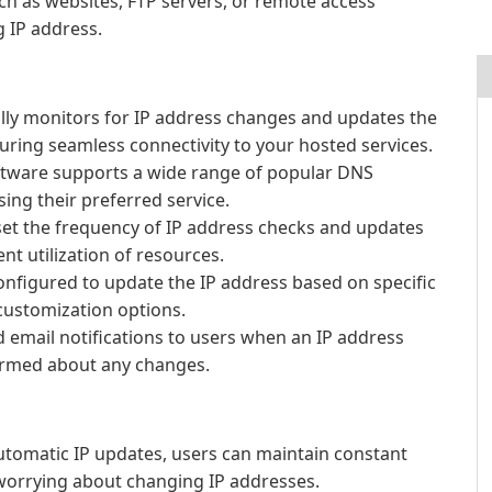
ch as websites, FTP servers, or remote access
 IP address.
lly monitors for IP address changes and updates the
uring seamless connectivity to your hosted services.
tware supports a wide range of popular DNS
osing their preferred service.
et the frequency of IP address checks and updates
nt utilization of resources.
nfigured to update the IP address based on specific
 customization options.
 email notifications to users when an IP address
ormed about any changes.
utomatic IP updates, users can maintain constant
 worrying about changing IP addresses.